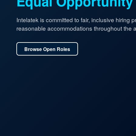
Equal Opportunity
Intelatek is committed to fair, inclusive hiring 
reasonable accommodations throughout the ap
Browse Open Roles