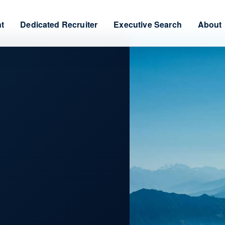
nt
Dedicated Recruiter
Executive Search
About