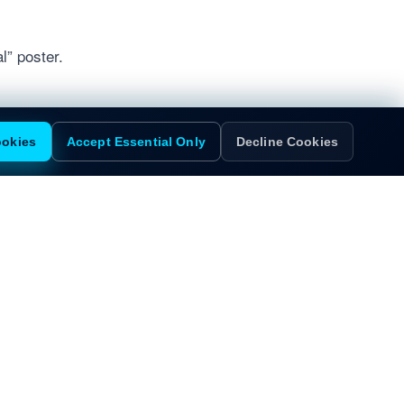
l” poster.
ookies
Accept Essential Only
Decline Cookies
Dallas
San Francisco
ive
100 Crescent Court
1 Sansome Street
Suite 700
35th Floor
Dallas, TX 75201
San Francisco, CA 94104