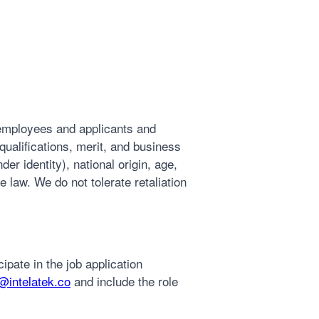
 employees and applicants and
ualifications, merit, and business
der identity), national origin, age,
e law. We do not tolerate retaliation
ipate in the job application
intelatek.co
and include the role