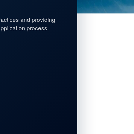
practices and providing
plication process.