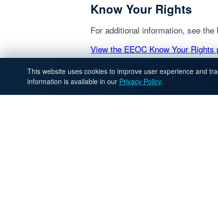
Know Your Rights
For additional information, see th
View the EEOC Know Your Rights 
This website uses cookies to improve user experience and trac
information is available in our
Privacy Policy
.
QUICK L
Home
Intelatek is a staffing
partner that connects
Find Work
talent and teams with
Hire Talent
fair, transparent,
Dedicated
results-driven hiring.
Recruiter
Executive
Search