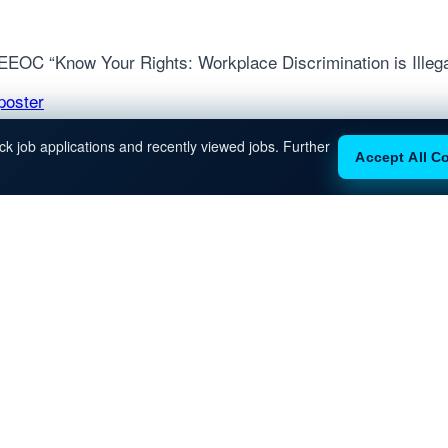
e EEOC “Know Your Rights: Workplace Discrimination is Illega
poster
k job applications and recently viewed jobs. Further
Accept All C
INKS
OUR OFFICES
New York
Miami
About
Contact
350 Fifth Avenue
1001 Brickell Bay Dr
59th Floor
Suite 2700
Terms of
New York, NY 10118
Miami, FL 33131
Service
Privacy Policy
Equal
Opportunity