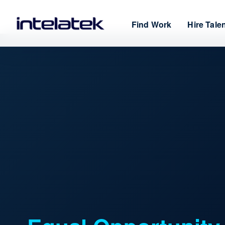
Find Work
Hire Tale