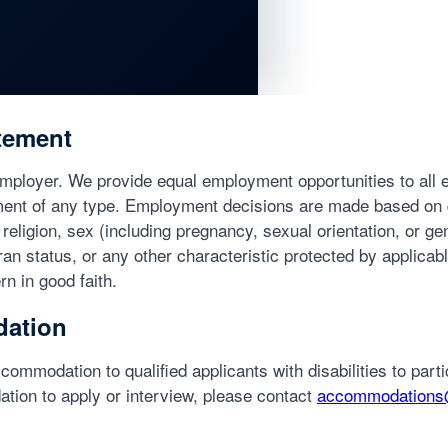
tement
Employer. We provide equal employment opportunities to all
ment of any type. Employment decisions are made based on q
 religion, sex (including pregnancy, sexual orientation, or gen
eran status, or any other characteristic protected by applicabl
n in good faith.
ation
commodation to qualified applicants with disabilities to partic
tion to apply or interview, please contact
accommodations@