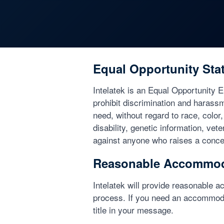
Equal Opportunity Sta
Intelatek is an Equal Opportunity 
prohibit discrimination and harass
need, without regard to race, color,
disability, genetic information, vet
against anyone who raises a concer
Reasonable Accommod
Intelatek will provide reasonable ac
process. If you need an accommoda
title in your message.