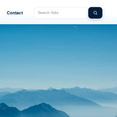
Contact
Search jobs