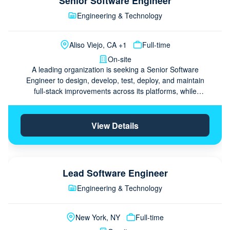
Senior Software Engineer
Engineering & Technology
Aliso Viejo, CA +1
Full-time
On-site
A leading organization is seeking a Senior Software
Engineer to design, develop, test, deploy, and maintain
full‑stack improvements across its platforms, while
collaborating with the team and mentoring peers. The …
View Details
Lead Software Engineer
Engineering & Technology
New York, NY
Full-time