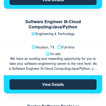
Software Engineer III-Cloud
Computing/Java/Python
Engineering & Technology
Houston, TX
Full-time
On-site
We have an exciting and rewarding opportunity for you to
take your software engineering career to the next level. As
a Software Engineer III-Cloud Computing/Java/Python, you
serve as a seasoned …
View Details