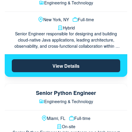
Engineering & Technology
New York, NY
Full-time
Hybrid
Senior Engineer responsible for designing and building
cloud-native Java applications, leading architecture,
observability, and cross-functional collaboration within a
claims platform engineering team.
View Details
Senior Python Engineer
Engineering & Technology
Miami, FL
Full-time
On-site