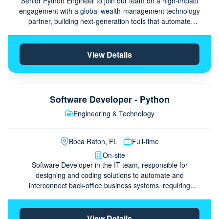
Senior Python Engineer to join our team on a high-impact
engagement with a global wealth-management technology
partner, building next-generation tools that automate
ingestion, analysis, and visualization of alternative-
investment data using …
View Details
Software Developer - Python
Engineering & Technology
Boca Raton, FL
Full-time
On-site
Software Developer in the IT team, responsible for
designing and coding solutions to automate and
interconnect back-office business systems, requiring
frontend and backend programming with Python and
related technologies.
View Details