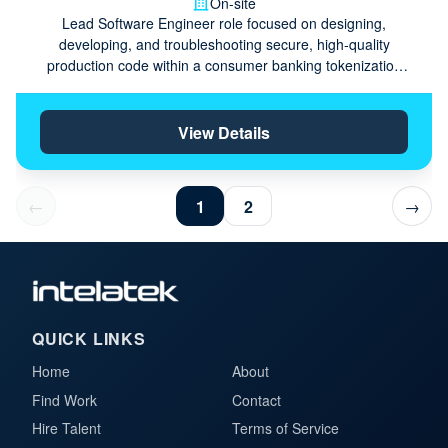
On-site
Lead Software Engineer role focused on designing,
developing, and troubleshooting secure, high-quality
production code within a consumer banking tokenization
domain.
View Details
←
1
2
→
QUICK LINKS
Home
About
Find Work
Contact
Hire Talent
Terms of Service