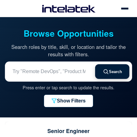
Toggle
Browse Opportunities
Search roles by title, skill, or location and tailor the
results with filters.
Search jobs by title, skill, or location
Search
Press enter or tap search to update the results.
Show Filters
Senior Engineer